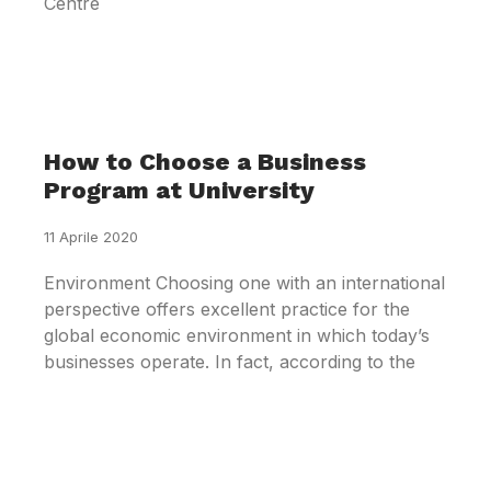
Centre
How to Choose a Business
Program at University
11 Aprile 2020
Environment Choosing one with an international
perspective offers excellent practice for the
global economic environment in which today’s
businesses operate. In fact, according to the