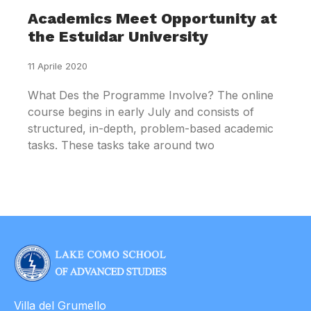
Academics Meet Opportunity at
the Estuidar University
11 Aprile 2020
What Des the Programme Involve? The online
course begins in early July and consists of
structured, in-depth, problem-based academic
tasks. These tasks take around two
Villa del Grumello