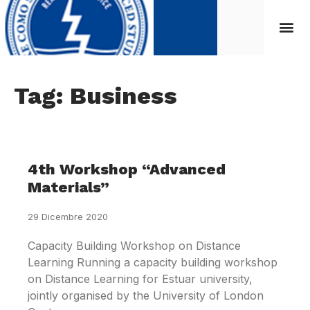
Tag: Business
4th Workshop “Advanced
Materials”
29 Dicembre 2020
Capacity Building Workshop on Distance
Learning Running a capacity building workshop
on Distance Learning for Estuar university,
jointly organised by the University of London