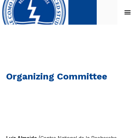
Organizing Committee