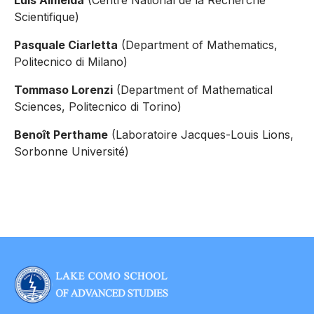
Luís Almeida
(Centre National de la Recherche
Scientifique)
Pasquale Ciarletta
(Department of Mathematics,
Politecnico di Milano)
Tommaso Lorenzi
(Department of Mathematical
Sciences, Politecnico di Torino)
Benoît Perthame
(Laboratoire Jacques-Louis Lions,
Sorbonne Université)