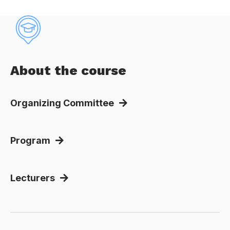
About the course
Organizing Committee
Program
Lecturers