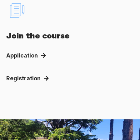
Join the course
Application
Registration