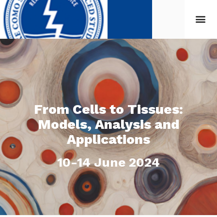
From Cells to Tissues:
Models, Analysis and
Applications
10-14 June 2024