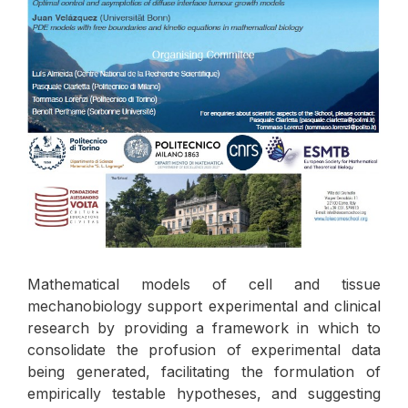
Mathematical models of cell and tissue
mechanobiology support experimental and clinical
research by providing a framework in which to
consolidate the profusion of experimental data
being generated, facilitating the formulation of
empirically testable hypotheses, and suggesting