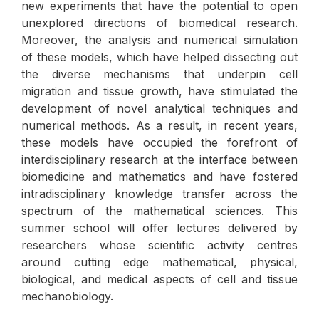
new experiments that have the potential to open
unexplored directions of biomedical research.
Moreover, the analysis and numerical simulation
of these models, which have helped dissecting out
the diverse mechanisms that underpin cell
migration and tissue growth, have stimulated the
development of novel analytical techniques and
numerical methods. As a result, in recent years,
these models have occupied the forefront of
interdisciplinary research at the interface between
biomedicine and mathematics and have fostered
intradisciplinary knowledge transfer across the
spectrum of the mathematical sciences. This
summer school will offer lectures delivered by
researchers whose scientific activity centres
around cutting edge mathematical, physical,
biological, and medical aspects of cell and tissue
mechanobiology.