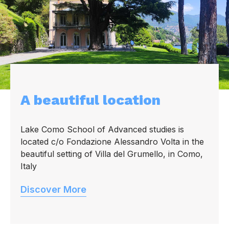
A beautiful location
Lake Como School of Advanced studies is
located c/o Fondazione Alessandro Volta in the
beautiful setting of Villa del Grumello, in Como,
Italy
Discover More