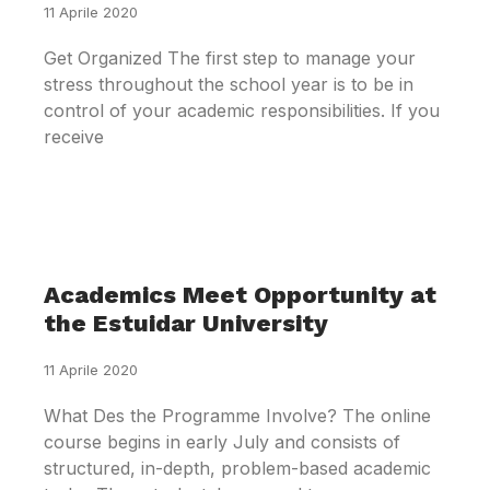
11 Aprile 2020
Get Organized The first step to manage your
stress throughout the school year is to be in
control of your academic responsibilities. If you
receive
Academics Meet Opportunity at
the Estuidar University
11 Aprile 2020
What Des the Programme Involve? The online
course begins in early July and consists of
structured, in-depth, problem-based academic