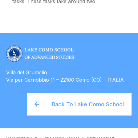
tasks. These tasks take around two
Villa del Grumello
Via per Cernobbio 11 – 22100 Como (CO) – ITALIA
Back To Lake Como School
Copyright © 2026
Lake Como School. All right reserved.