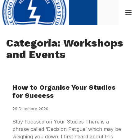
Categoria: Workshops
and Events
How to Organise Your Studies
for Success
29 Dicembre 2020
Stay Focused on Your Studies There is a
phrase called ‘Decision Fatigue’ which may be
weighing you down. I first heard about this