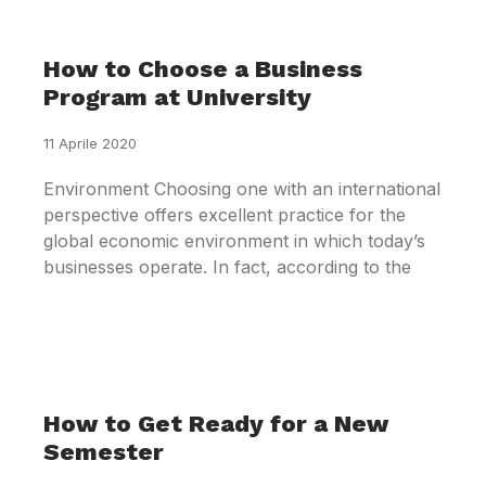
How to Choose a Business
Program at University
11 Aprile 2020
Environment Choosing one with an international
perspective offers excellent practice for the
global economic environment in which today’s
businesses operate. In fact, according to the
How to Get Ready for a New
Semester