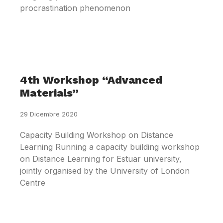
procrastination phenomenon
4th Workshop “Advanced
Materials”
29 Dicembre 2020
Capacity Building Workshop on Distance
Learning Running a capacity building workshop
on Distance Learning for Estuar university,
jointly organised by the University of London
Centre