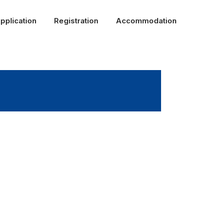
pplication
Registration
Accommodation