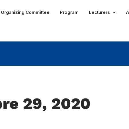
Organizing Committee
Program
Lecturers
A
re 29, 2020