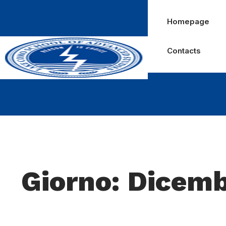
Homepage
Contacts
Giorno: Dicemb