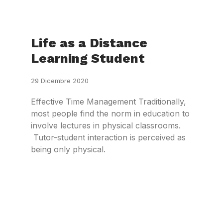
Life as a Distance
Learning Student
29 Dicembre 2020
Effective Time Management Traditionally,
most people find the norm in education to
involve lectures in physical classrooms.
Tutor-student interaction is perceived as
being only physical.