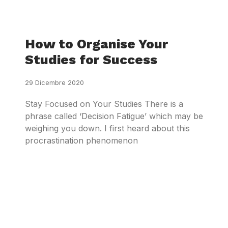
How to Organise Your
Studies for Success
29 Dicembre 2020
Stay Focused on Your Studies There is a
phrase called ‘Decision Fatigue’ which may be
weighing you down. I first heard about this
procrastination phenomenon