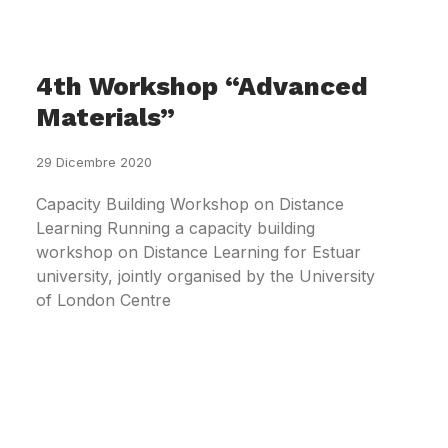
4th Workshop “Advanced
Materials”
29 Dicembre 2020
Capacity Building Workshop on Distance
Learning Running a capacity building
workshop on Distance Learning for Estuar
university, jointly organised by the University
of London Centre